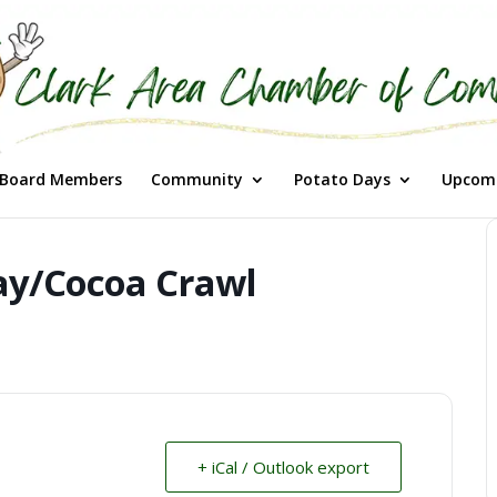
Board Members
Community
Potato Days
Upcomi
ay/Cocoa Crawl
+ iCal / Outlook export