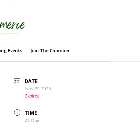
ng Events
Join The Chamber
DATE
Nov 29 2025
Expired!
TIME
All Day