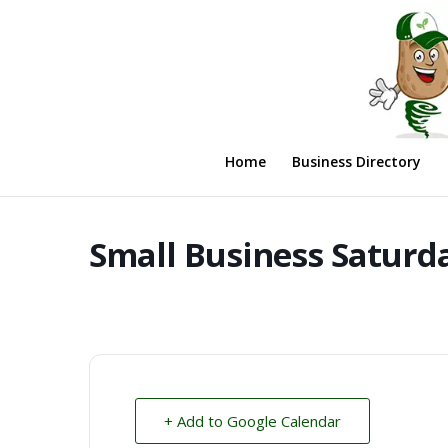
Home
Business Directory
Small Business Saturd
+ Add to Google Calendar