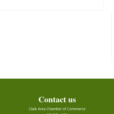
Contact us
Clark Area Chamber of Commerce