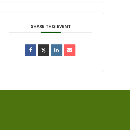
SHARE THIS EVENT