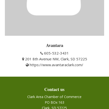
Avantara
605-532-3431
201 8th Avenue NW, Clark, SD 57225
https://www.avantaraclark.com/
Contact us
Clark Area Chamber of Commerce
PO BOx 163
Clark, SD 57225