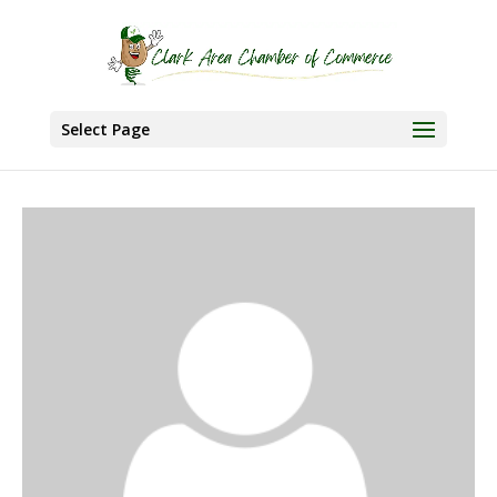
Select Page