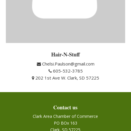
Hair-N-Stuff
Chelsi.Paulson@gmail.com
605-532-3785
202 1st Ave W. Clark, SD 57225
Contact us
Clark Area Chamber of Commerce
PO BOx 163
Clark, SD 57225