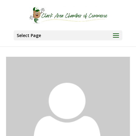
Select Page