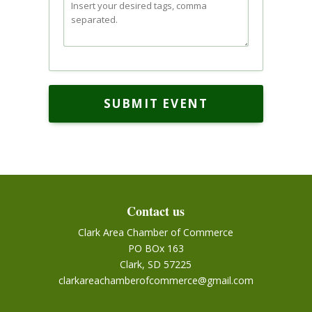
SUBMIT EVENT
Contact us
Clark Area Chamber of Commerce
PO BOx 163
Clark, SD 57225
clarkareachamberofcommerce@gmail.com