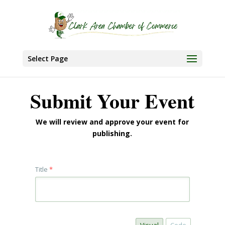
Select Page
Submit Your Event
We will review and approve your event for
publishing.
Title
*