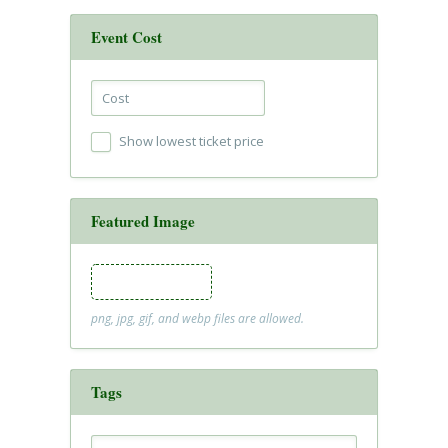
Event Cost
Show lowest ticket price
Featured Image
Featured Image
png, jpg, gif, and webp files are allowed.
Tags