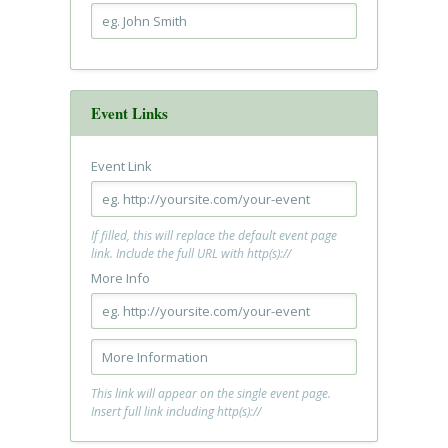
Event Links
Event Link
If filled, this will replace the default event page
link. Include the full URL with http(s)://
More Info
This link will appear on the single event page.
Insert full link including http(s)://