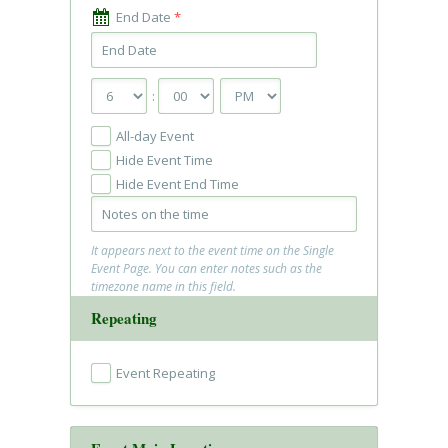
End Date
*
:
All-day Event
Hide Event Time
Hide Event End Time
It appears next to the event time on the Single
Event Page. You can enter notes such as the
timezone name in this field.
Repeating
Event Repeating