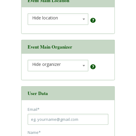
Event Main Location
Hide location
Event Main Organizer
Hide organizer
User Data
Email
*
Name
*