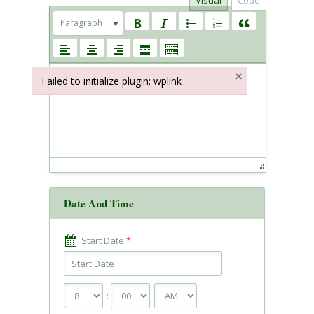
Visual
Code
Paragraph
×
Failed to initialize plugin: wplink
Failed to initialize plugin: wplink
Date And Time
Start Date
*
: